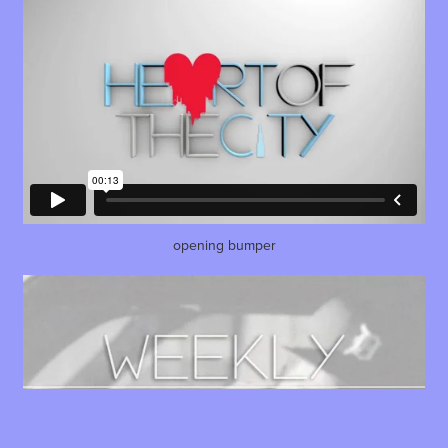
opening bumper