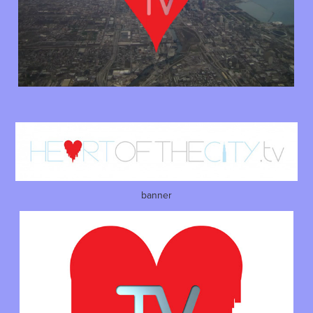
banner