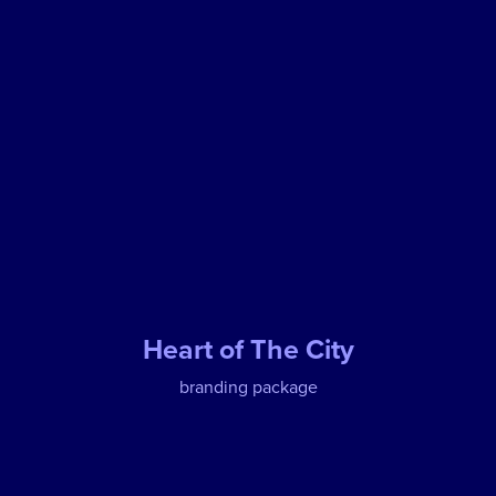
Heart of The City
branding package