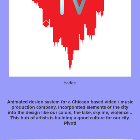
badge
Animated design system for a Chicago based video / music
production company. Incorporated elements of the city
into the design like our colors, the lake, skyline, violence...
This hub of artists is building a good culture for our city.
Pivot!