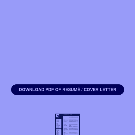
DOWNLOAD PDF OF RESUMÉ / COVER LETTER