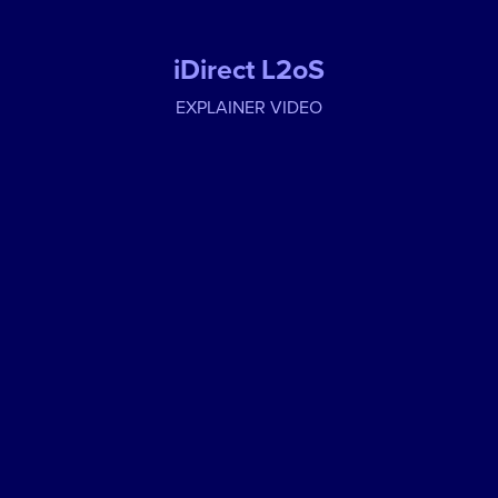
iDirect L2oS
EXPLAINER VIDEO