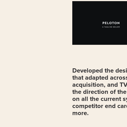
Developed the desi
that adapted across
acquisition, and TV
the direction of th
on all the current 
competitor end car
more.