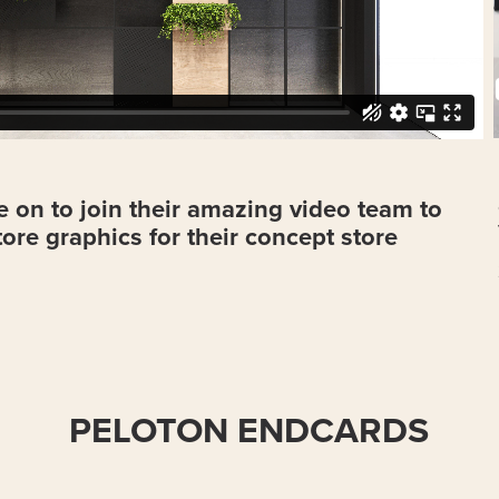
 on to join their amazing video team to
store graphics for their concept store
PELOTON ENDCARDS