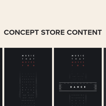
CONCEPT STORE CONTENT