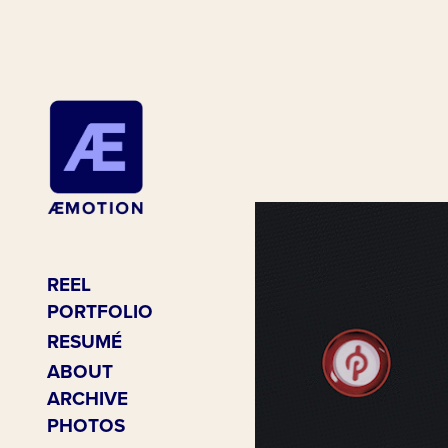
REEL
PORTFOLIO
RESUMÉ
ABOUT
ARCHIVE
PHOTOS