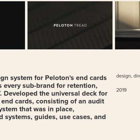
design, di
gn system for Peloton's end cards
 every sub-brand for retention,
2019
. Developed the universal deck for
e end cards, consisting of an audit
system that was in place,
d systems, guides, use cases, and