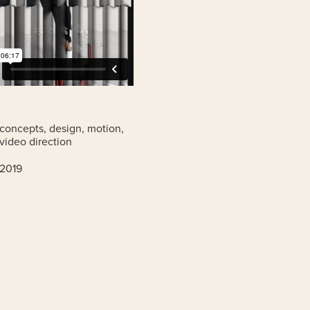
concepts, design, motion,
video direction
2019