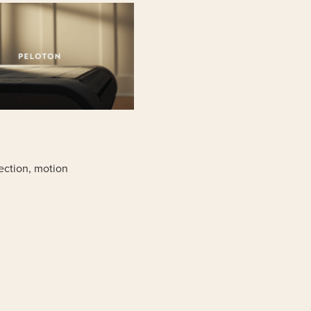
rection, motion