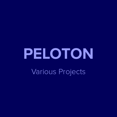
PELOTON
Various Projects