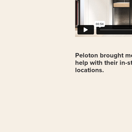
Peloton brought me
help with their in-
locations.