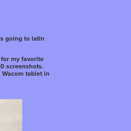
s going to latin
for my favorite
00 screenshots.
a Wacom tablet in