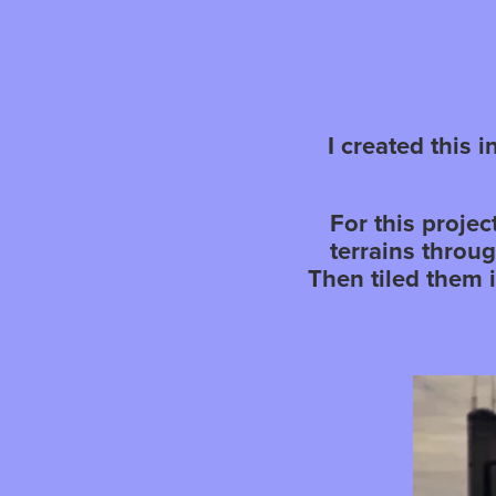
I created this 
For this proje
terrains throu
Then tiled them 