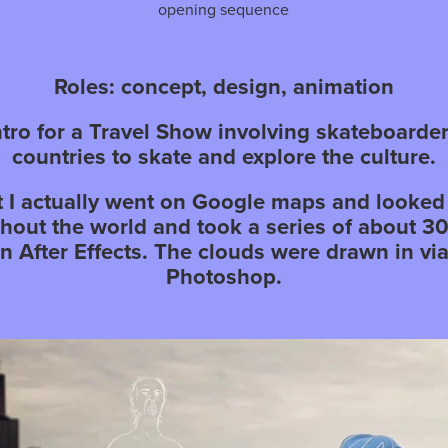
opening sequence
Roles: concept, design, animation
intro for a Travel Show involving skateboarder
countries to skate and explore the culture.
ct I actually went on Google maps and looked 
ghout the world and took a series of about 3
in After Effects. The clouds were drawn in vi
Photoshop.