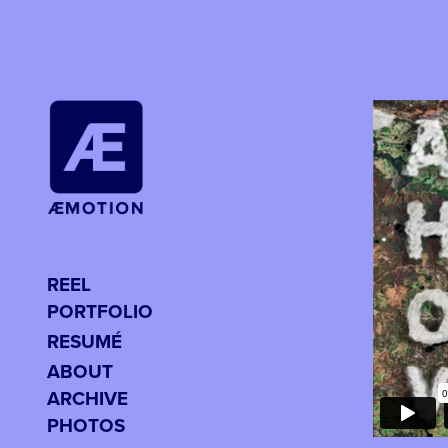
REEL
PORTFOLIO
RESUMÉ
ABOUT
ARCHIVE
PHOTOS