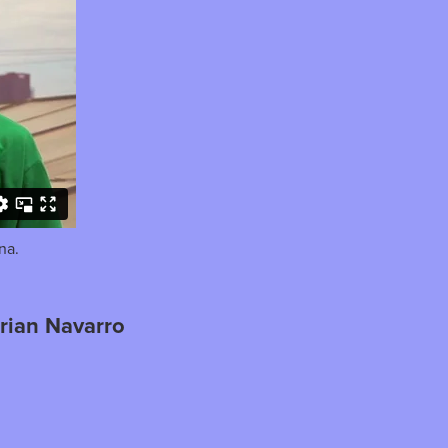
na.
rian Navarro