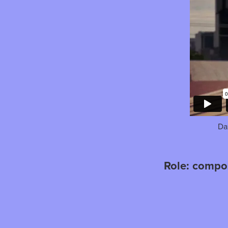
Da
Role: compo