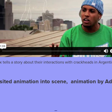
x tells a story about their interactions with crackheads in Argenti
sited animation into scene, animation by Ad
—